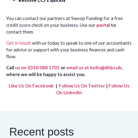
Resolve CCJ’s quickly
You can contact our partners at Swoop Funding for a free
credit score check on your business. Use our
portal
to
contact them.
Get in touch
with us today to speak to one of our accountants
for advice or support with your business finances and cash
flow.
Call
us on 0330 088 1701
or
email us at hello@dhbs.uk
,
where we will be happy to assist you.
Like Us On Facebook
|
Follow Us On Twitter
|
Follow Us
On LinkedIn
Recent posts