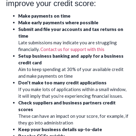
improve your credit score:
Make payments on time
Make early payments where possible
Submit and file your accounts and tax returns on
time
Late submissions may indicate you are struggling
financially.
Contact us for support with this
Setup business banking and apply for a business
credit card
Aim to keep spending at 30% of your available credit
and make payments on time
Don’t make too many credit applications
If you make lots of applications within a small window,
it will imply that you’re experiencing financial issues.
Check suppliers and business partners credit
scores
These can have an impact on your score, for example, if
they go into administration
Keep your business details up-to-date