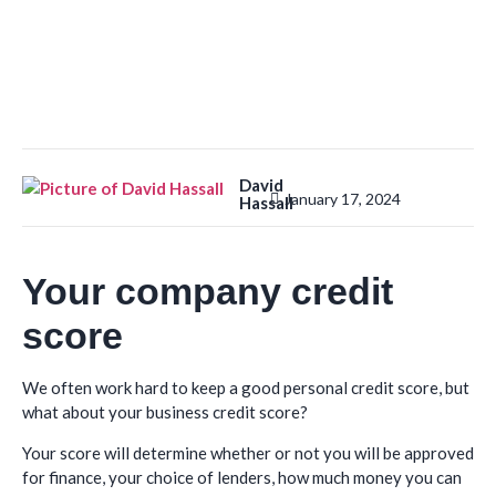
David
January 17, 2024
Hassall
Your company credit
score
We often work hard to keep a good personal credit score, but
what about your business credit score?
Your score will determine whether or not you will be approved
for finance, your choice of lenders, how much money you can