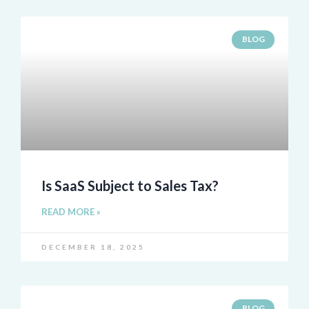
BLOG
Is SaaS Subject to Sales Tax?
READ MORE »
DECEMBER 18, 2025
BLOG