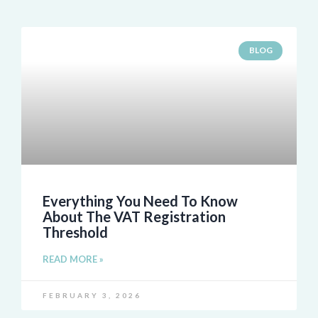
BLOG
Everything You Need To Know
About The VAT Registration
Threshold
READ MORE »
FEBRUARY 3, 2026