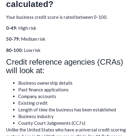
calculated?
Your business credit score is rated between 0-100.
0-49:
High risk
50-79:
Medium risk
80-100:
Low risk
Credit reference agencies (CRAs)
will look at:
Business ownership details
Past finance applications
Company accounts
Existing credit
Length of time the business has been established
Business industry
County Court Judgements (CCJ’s)
Unlike the United States who have a universal credit scoring