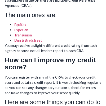
system, here in the UK there are multiple Credit Reference
Agencies (CRAs).
The main ones are:
Equifax
Experian
Transunion
Dun & Bradstreet
You may receive a slightly different credit rating from each
agency because not all lenders report to each CRA.
How can I improve my credit
score?
You can register with any of the CRAs to check your credit
score and obtain a credit report. It is worth checking regularly
so you can see any changes to your score, check for errors
and make changes to improve your score quickly.
Here are some things you can do to