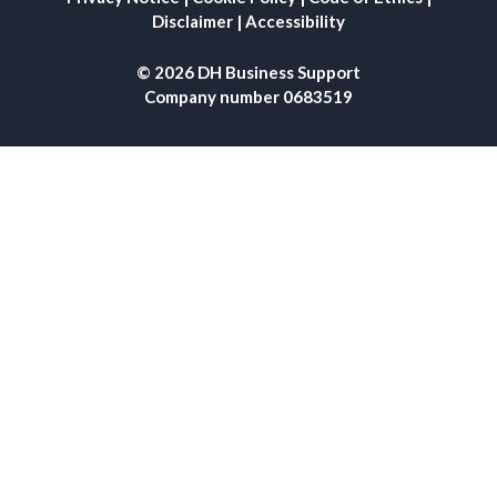
Disclaimer
|
Accessibility
© 2026 DH Business Support
Company number 0683519