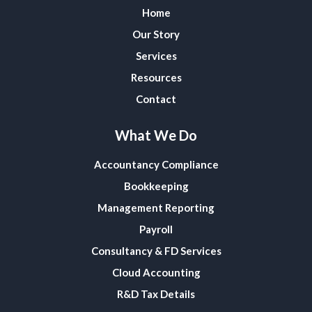
Home
Our Story
Services
Resources
Contact
What We Do
Accountancy Compliance
Bookkeeping
Management Reporting
Payroll
Consultancy & FD Services
Cloud Accounting
R&D Tax Details