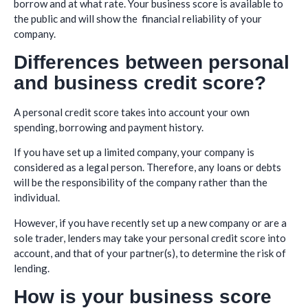
borrow and at what rate. Your business score is available to
the public and will show the financial reliability of your
company.
Differences between personal
and business credit score?
A personal credit score takes into account your own
spending, borrowing and payment history.
If you have set up a limited company, your company is
considered as a legal person. Therefore, any loans or debts
will be the responsibility of the company rather than the
individual.
However, if you have recently set up a new company or are a
sole trader, lenders may take your personal credit score into
account, and that of your partner(s), to determine the risk of
lending.
How is your business score