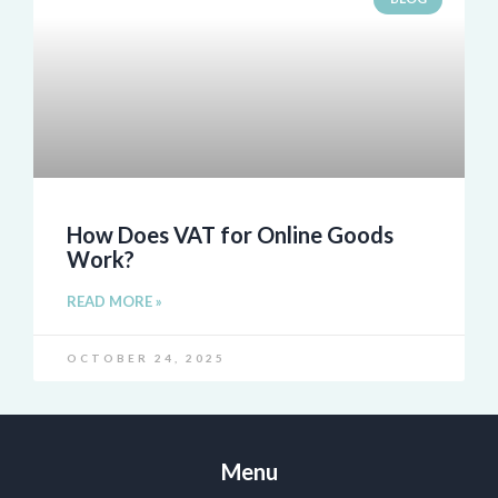
How Does VAT for Online Goods
Work?
READ MORE »
OCTOBER 24, 2025
Menu