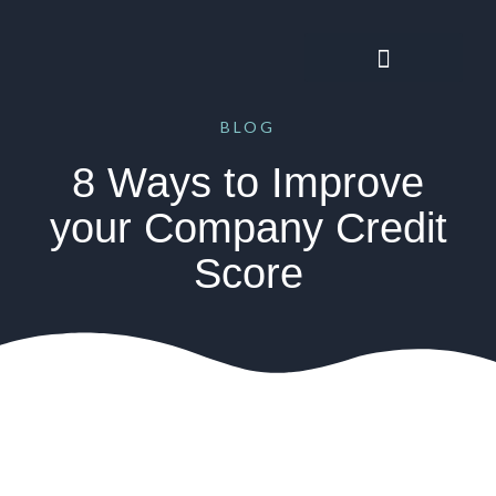
BLOG
8 Ways to Improve
your Company Credit
Score