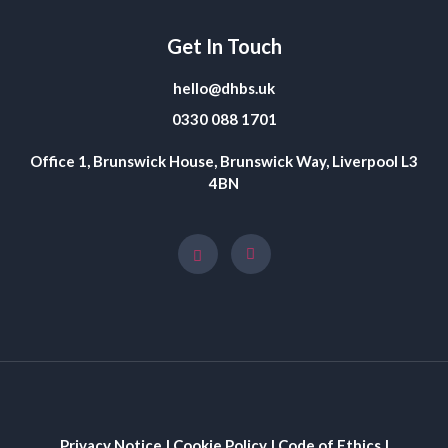
Get In Touch
hello@dhbs.uk
0330 088 1701
Office 1, Brunswick House, Brunswick Way, Liverpool L3
4BN
Privacy Notice
|
Cookie Policy
|
Code of Ethics
|