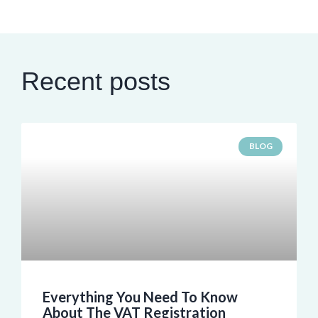
Recent posts
BLOG
Everything You Need To Know
About The VAT Registration