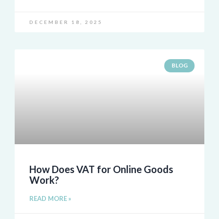
DECEMBER 18, 2025
BLOG
How Does VAT for Online Goods
Work?
READ MORE »