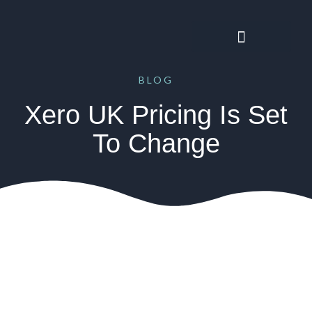
BLOG
Xero UK Pricing Is Set
To Change