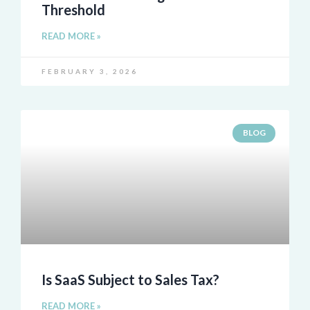
Threshold
READ MORE »
FEBRUARY 3, 2026
BLOG
Is SaaS Subject to Sales Tax?
READ MORE »