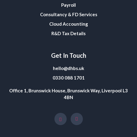
Payroll
Consultancy & FD Services
Cloud Accounting
R&D Tax Details
Get In Touch
hello@dhbs.uk
0330 088 1701
Office 1, Brunswick House, Brunswick Way, Liverpool L3
4BN