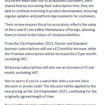
In a recent email sent out to all business customers, Xero
shared that by increasing their subscription fees, they are
able to continue investing in product development, ensuring
regular updates and platform improvements for customers.
Their review ensures the price accurately reflects the value
of Xero and it’s incredible Marketplace offerings, allowing
them to invest in the future of cloud possibilities.
From the 23rd September 2021, Starter and Standard
business subscriptions will see a £2 monthly increase, while
the Premium subscription will be increased by £3 per month,
excluding VAT.
All bureau subscriptions will also see an increase of £1 per
month, excluding VAT.
Not to worry if you’re a subscriber with a current Xero
discount or promo code! The discount will be applied to the
new pricing as the 23rd September 2021, continuing for the
originally agreed length of time.
Xero Cashbook plans and Xero Ledger will see no increases.