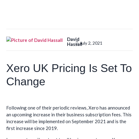
David
July 2, 2021
Hassall
Xero UK Pricing Is Set To
Change
Following one of their periodic reviews, Xero has announced
an upcoming increase in their business subscription fees. This
increase will be implemented on September 2021 and is the
first increase since 2019.