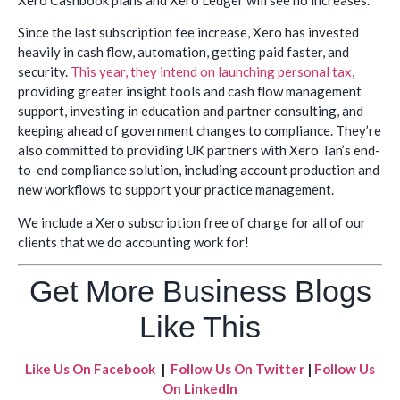
Since the last subscription fee increase, Xero has invested
heavily in cash flow, automation, getting paid faster, and
security.
This year, they intend on launching personal tax
,
providing greater insight tools and cash flow management
support, investing in education and partner consulting, and
keeping ahead of government changes to compliance. They’re
also committed to providing UK partners with Xero Tan’s end-
to-end compliance solution, including account production and
new workflows to support your practice management.
We include a Xero subscription free of charge for all of our
clients that we do accounting work for!
Get More Business Blogs
Like This
Like Us On Facebook
|
Follow Us On Twitter
|
Follow Us
On LinkedIn