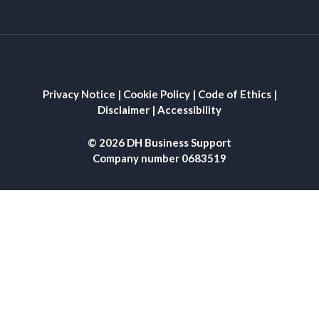
Privacy Notice
|
Cookie Policy
|
Code of Ethics
|
Disclaimer
|
Accessibility
© 2026 DH Business Support
Company number 0683519