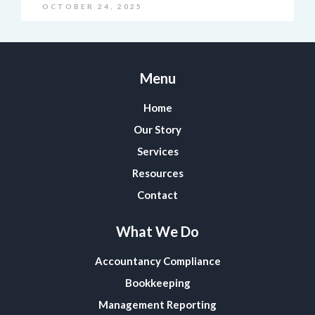
OCTOBER 24, 2025
Menu
Home
Our Story
Services
Resources
Contact
What We Do
Accountancy Compliance
Bookkeeping
Management Reporting