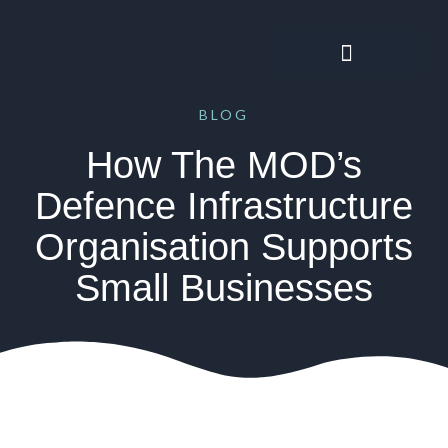
BLOG
How The MOD’s
Defence Infrastructure
Organisation Supports
Small Businesses