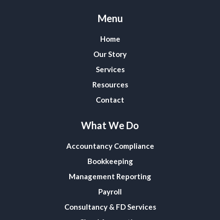
Menu
Home
Our Story
Services
Resources
Contact
What We Do
Accountancy Compliance
Bookkeeping
Management Reporting
Payroll
Consultancy & FD Services