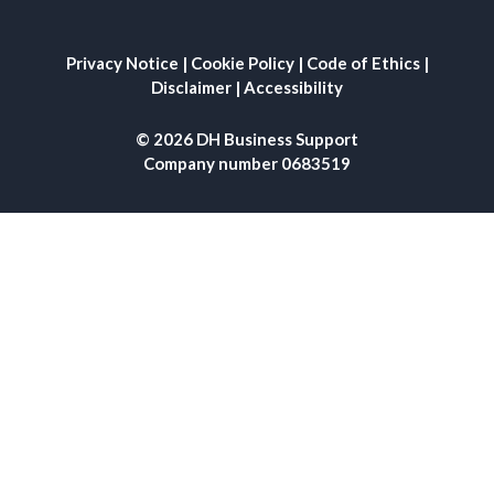
Privacy Notice
|
Cookie Policy
|
Code of Ethics
|
Disclaimer
|
Accessibility
© 2026 DH Business Support
Company number 0683519