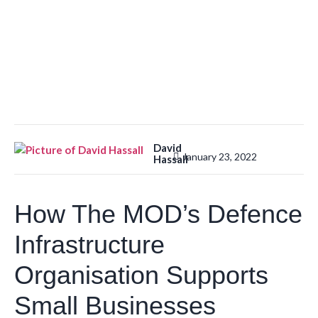
David
January 23, 2022
Hassall
How The MOD’s Defence
Infrastructure
Organisation Supports
Small Businesses