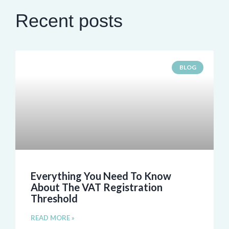
Recent posts
BLOG
Everything You Need To Know
About The VAT Registration
Threshold
READ MORE »