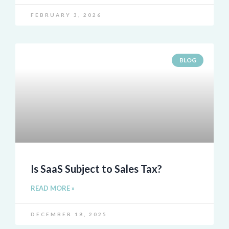
FEBRUARY 3, 2026
BLOG
Is SaaS Subject to Sales Tax?
READ MORE »
DECEMBER 18, 2025