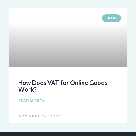
BLOG
How Does VAT for Online Goods
Work?
READ MORE »
OCTOBER 24, 2025