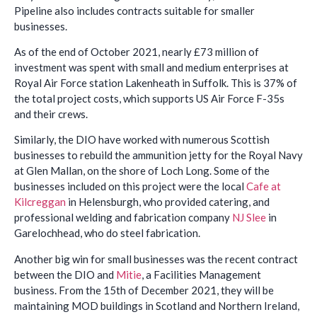
Pipeline also includes contracts suitable for smaller
businesses.
As of the end of October 2021, nearly £73 million of
investment was spent with small and medium enterprises at
Royal Air Force station Lakenheath in Suffolk. This is 37% of
the total project costs, which supports US Air Force F-35s
and their crews.
Similarly, the DIO have worked with numerous Scottish
businesses to rebuild the ammunition jetty for the Royal Navy
at Glen Mallan, on the shore of Loch Long. Some of the
businesses included on this project were the local
Cafe at
Kilcreggan
in Helensburgh, who provided catering, and
professional welding and fabrication company
NJ Slee
in
Garelochhead, who do steel fabrication.
Another big win for small businesses was the recent contract
between the DIO and
Mitie
, a Facilities Management
business. From the 15th of December 2021, they will be
maintaining MOD buildings in Scotland and Northern Ireland,