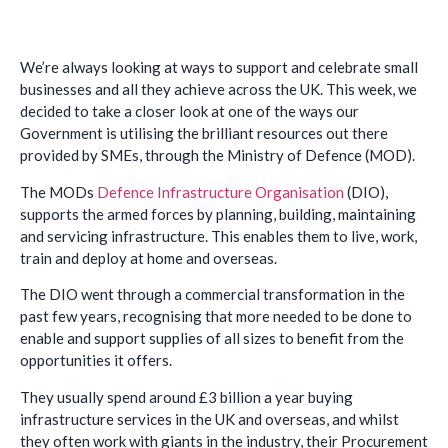
We’re always looking at ways to support and celebrate small
businesses and all they achieve across the UK. This week, we
decided to take a closer look at one of the ways our
Government is utilising the brilliant resources out there
provided by SMEs, through the Ministry of Defence (MOD).
The MODs
Defence Infrastructure Organisation
(DIO),
supports the armed forces by planning, building, maintaining
and servicing infrastructure. This enables them to live, work,
train and deploy at home and overseas.
The DIO went through a commercial transformation in the
past few years, recognising that more needed to be done to
enable and support supplies of all sizes to benefit from the
opportunities it offers.
They usually spend around £3 billion a year buying
infrastructure services in the UK and overseas, and whilst
they often work with giants in the industry, their Procurement