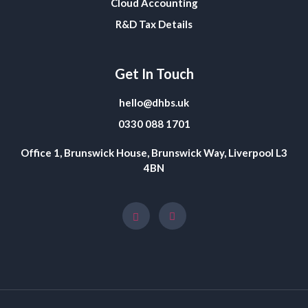
Cloud Accounting
R&D Tax Details
Get In Touch
hello@dhbs.uk
0330 088 1701
Office 1, Brunswick House, Brunswick Way, Liverpool L3
4BN