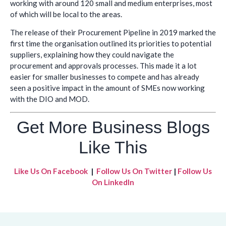
working with around 120 small and medium enterprises, most
of which will be local to the areas.
The release of their Procurement Pipeline in 2019 marked the
first time the organisation outlined its priorities to potential
suppliers, explaining how they could navigate the
procurement and approvals processes. This made it a lot
easier for smaller businesses to compete and has already
seen a positive impact in the amount of SMEs now working
with the DIO and MOD.
Get More Business Blogs
Like This
Like Us On Facebook
|
Follow Us On Twitter
|
Follow Us
On LinkedIn