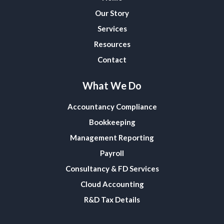
Our Story
Services
Resources
Contact
What We Do
Accountancy Compliance
Bookkeeping
Management Reporting
Payroll
Consultancy & FD Services
Cloud Accounting
R&D Tax Details