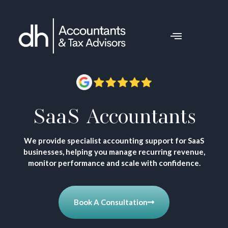
SaaS Accountants
We provide specialist accounting support for SaaS
businesses, helping you manage recurring revenue,
monitor performance and scale with confidence.
Book A Consultation