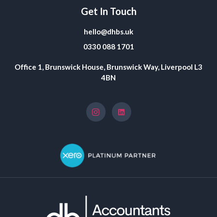
Get In Touch
hello@dhbs.uk
0330 088 1701
Office 1, Brunswick House, Brunswick Way, Liverpool L3
4BN