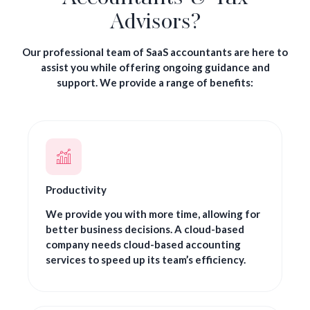
Advisors?
Our professional team of SaaS accountants are here to
assist you while offering ongoing guidance and
support. We provide a range of benefits:
Productivity
We provide you with more time, allowing for
better business decisions. A cloud-based
company needs cloud-based accounting
services to speed up its team’s efficiency.