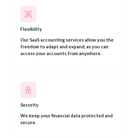
Flexibility
Our SaaS accounting services allow you the
freedom to adapt and expand, as you can
access your accounts from anywhere.
Security
We keep your financial data protected and
secure.