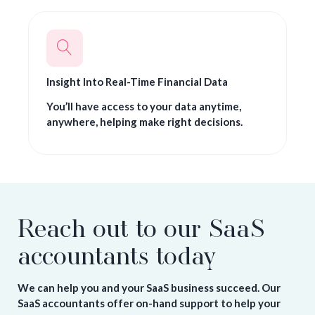
Insight Into Real-Time Financial Data
You’ll have access to your data anytime,
anywhere, helping make right decisions.
Reach out to our SaaS
accountants today
We can help you and your SaaS business succeed. Our
SaaS accountants offer on-hand support to help your