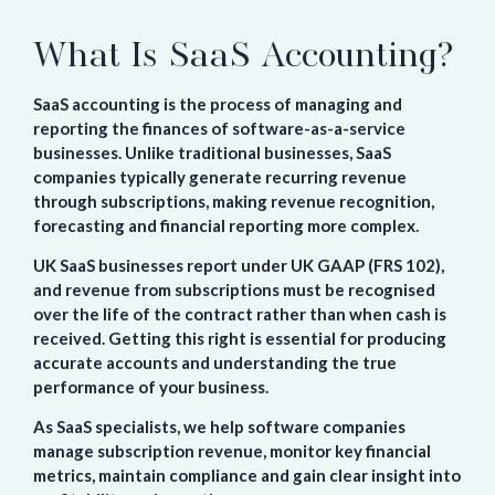
What Is SaaS Accounting?
SaaS accounting is the process of managing and
reporting the finances of software-as-a-service
businesses. Unlike traditional businesses, SaaS
companies typically generate recurring revenue
through subscriptions, making revenue recognition,
forecasting and financial reporting more complex.
UK SaaS businesses report under UK GAAP (FRS 102),
and revenue from subscriptions must be recognised
over the life of the contract rather than when cash is
received. Getting this right is essential for producing
accurate accounts and understanding the true
performance of your business.
As SaaS specialists, we help software companies
manage subscription revenue, monitor key financial
metrics, maintain compliance and gain clear insight into