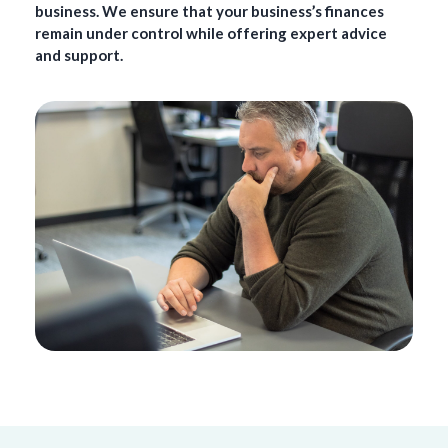
business. We ensure that your business’s finances
remain under control while offering expert advice
and support.