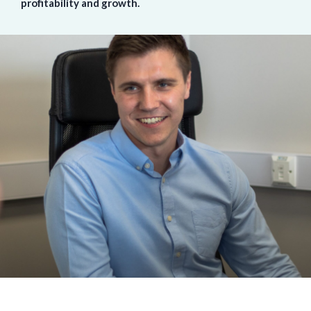
profitability and growth.