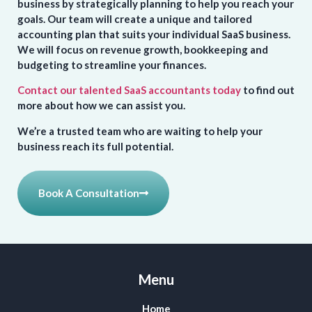
business by strategically planning to help you reach your
goals. Our team will create a unique and tailored
accounting plan that suits your individual SaaS business.
We will focus on revenue growth, bookkeeping and
budgeting to streamline your finances.
Contact our talented SaaS accountants today
to find out
more about how we can assist you.
We’re a trusted team who are waiting to help your
business reach its full potential.
Book A Consultation
Menu
Home