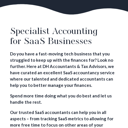
Specialist Accounting
for SaaS Businesses
Do you have a fast-moving tech business that you
struggled to keep up with the finances for? Look no
further. Here at DH Accountants & Tax Advisors, we
have curated an excellent SaaS accountancy service
where our talented and dedicated accountants can
help you to better manage your finances.
Spend more time doing what you do best and let us
handle the rest.
Our trusted SaaS accountants can help you in all
aspects – from tracking SaaS metrics to allowing for
more free time to focus on other areas of your