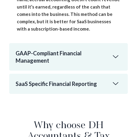
until it’s earned, regardless of the cash that
comes into the business. This method can be
complex, but it is better for SaaS businesses
with a subscription-based income.
GAAP-Compliant Financial
Management
SaaS Specific Financial Reporting
Why choose DH
Accountants & Tax