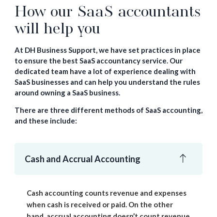
How our SaaS accountants
will help you
At DH Business Support, we have set practices in place
to ensure the best SaaS accountancy service. Our
dedicated team have a lot of experience dealing with
SaaS businesses and can help you understand the rules
around owning a SaaS business.
There are three different methods of SaaS accounting,
and these include:
Cash and Accrual Accounting
Cash accounting counts revenue and expenses
when cash is received or paid. On the other
hand, accrual accounting doesn’t count revenue