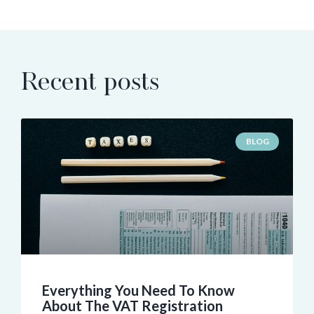
Recent posts
BLOG
Everything You Need To Know
About The VAT Registration