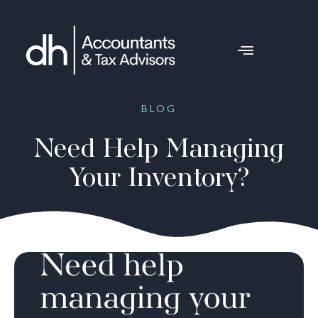
BLOG
Need Help Managing
Your Inventory?