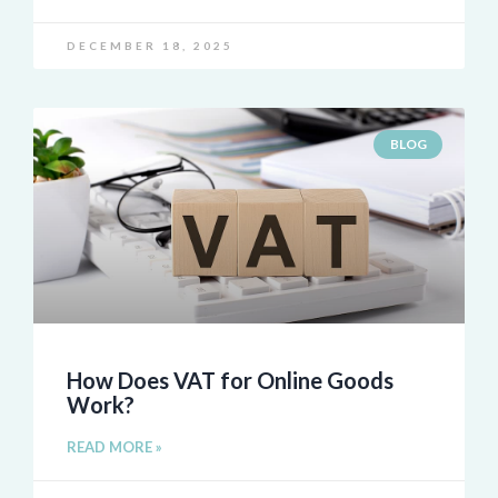
DECEMBER 18, 2025
BLOG
How Does VAT for Online Goods
Work?
READ MORE »