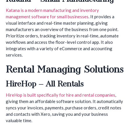
Katana is a modern manufacturing and inventory
management software for small businesses
. It provides a
visual interface and real-time master planning, giving
manufacturers an overview of the business from one point.
Prioritize orders, tracking inventory in real-time, automate
workflows and access the floor-level control app. It also
integrates with a variety of eCommerce and accounting
services.
Rental Managing Solutions
HireHop – All Rentals
HireHop is built specifically for hire and rental companies
,
giving them an affordable software solution. It automatically
syncs your invoices, payments, purchase orders, credit notes
and contacts with Xero, saving you and your business
valuable time.