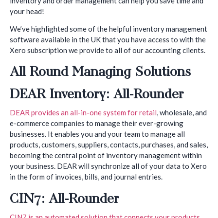
inventory and order management can help you save time and
your head!
We’ve highlighted some of the helpful inventory management
software available in the UK that you have access to with the
Xero subscription we provide to all of our accounting clients.
All Round Managing Solutions
DEAR Inventory: All-Rounder
DEAR provides an all-in-one system for retail
, wholesale, and
e-commerce companies to manage their ever-growing
businesses. It enables you and your team to manage all
products, customers, suppliers, contacts, purchases, and sales,
becoming the central point of inventory management within
your business. DEAR will synchronize all of your data to Xero
in the form of invoices, bills, and journal entries.
CIN7: All-Rounder
CIN7 is an automated solution that connects your products
,