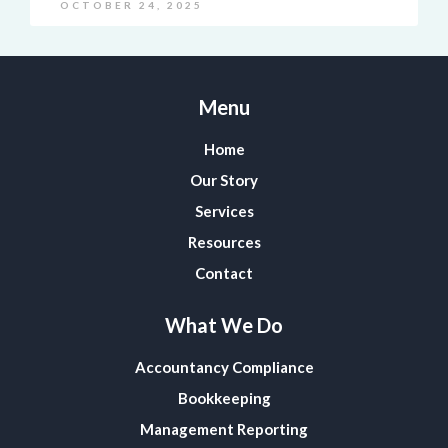
OCTOBER 24, 2025
Menu
Home
Our Story
Services
Resources
Contact
What We Do
Accountancy Compliance
Bookkeeping
Management Reporting