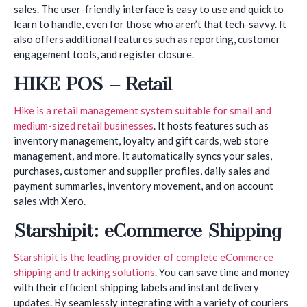
sales. The user-friendly interface is easy to use and quick to
learn to handle, even for those who aren’t that tech-savvy. It
also offers additional features such as reporting, customer
engagement tools, and register closure.
HIKE POS – Retail
Hike is a retail management system suitable for small and
medium-sized retail businesses
. It hosts features such as
inventory management, loyalty and gift cards, web store
management, and more. It automatically syncs your sales,
purchases, customer and supplier profiles, daily sales and
payment summaries, inventory movement, and on account
sales with Xero.
Starshipit: eCommerce Shipping
Starshipit is the leading provider of complete eCommerce
shipping and tracking solutions
. You can save time and money
with their efficient shipping labels and instant delivery
updates. By seamlessly integrating with a variety of couriers