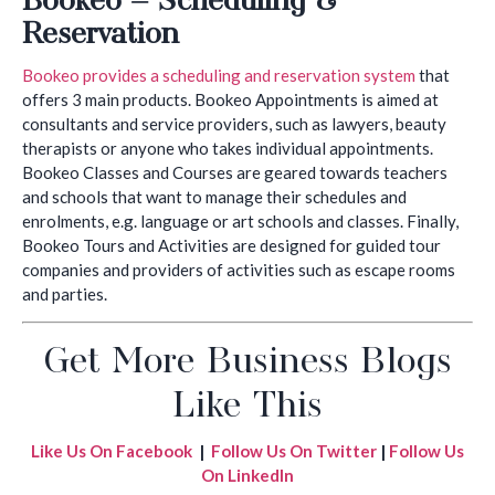
Reservation
Bookeo provides a scheduling and reservation system
that
offers 3 main products. Bookeo Appointments is aimed at
consultants and service providers, such as lawyers, beauty
therapists or anyone who takes individual appointments.
Bookeo Classes and Courses are geared towards teachers
and schools that want to manage their schedules and
enrolments, e.g. language or art schools and classes. Finally,
Bookeo Tours and Activities are designed for guided tour
companies and providers of activities such as escape rooms
and parties.
Get More Business Blogs
Like This
Like Us On Facebook
|
Follow Us On Twitter
|
Follow Us
On LinkedIn