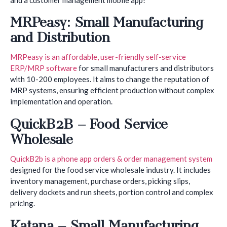
MRPeasy: Small Manufacturing
and Distribution
MRPeasy is an affordable, user-friendly self-service
ERP/MRP software
for small manufacturers and distributors
with 10-200 employees. It aims to change the reputation of
MRP systems, ensuring efficient production without complex
implementation and operation.
QuickB2B – Food Service
Wholesale
QuickB2b is a phone app orders & order management system
designed for the food service wholesale industry. It includes
inventory management, purchase orders, picking slips,
delivery dockets and run sheets, portion control and complex
pricing.
Katana – Small Manufacturing