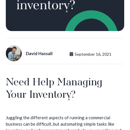
David Hassall
September 16, 2021
Need Help Managing
Your Inventory?
Juggling the different aspects of running a commercial
business can be difficult, but automating simple tasks like