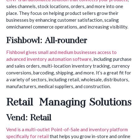
sales channels, stock locations, orders, and more into one
place. They focus on helping product sellers grow their
businesses by enhancing customer satisfaction, scaling
omnichannel commerce operations, and increasing visibility.
Fishbowl: All-rounder
Fishbowl gives small and medium businesses access to
advanced inventory automation software
, including purchase
and sales orders, multi-location inventory tracking, currency
conversions, barcoding, shipping, and more. It’s a great fit for
a variety of sectors, including retail, wholesale, distributors,
manufacturers, medical suppliers, and construction.
Retail Managing Solutions
Vend: Retail
Vend is a multi-outlet Point-of-Sale and inventory platform
specifically for retail
that helps you grow in-store and online