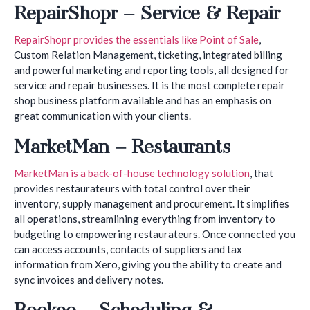
RepairShopr – Service & Repair
RepairShopr provides the essentials like Point of Sale
,
Custom Relation Management, ticketing, integrated billing
and powerful marketing and reporting tools, all designed for
service and repair businesses. It is the most complete repair
shop business platform available and has an emphasis on
great communication with your clients.
MarketMan – Restaurants
MarketMan is a back-of-house technology solution
, that
provides restaurateurs with total control over their
inventory, supply management and procurement. It simplifies
all operations, streamlining everything from inventory to
budgeting to empowering restaurateurs. Once connected you
can access accounts, contacts of suppliers and tax
information from Xero, giving you the ability to create and
sync invoices and delivery notes.
Bookeo – Scheduling &