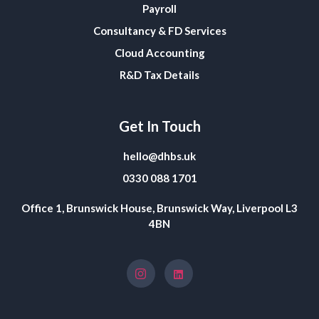
Payroll
Consultancy & FD Services
Cloud Accounting
R&D Tax Details
Get In Touch
hello@dhbs.uk
0330 088 1701
Office 1, Brunswick House, Brunswick Way, Liverpool L3
4BN