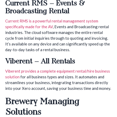
Current RMS – Events &
Broadcasting Rental
Current RMS is a powerful rental management system
specifically made for the AV
, Events and Broadcasting rental
industries. The cloud software manages the entire rental
cycle from initial inquiries through to quoting and invoicing.
It’s available on any device and can significantly speed up the
day-to-day tasks of a rental business.
Viberent – All Rentals
Viberent provides a complete equipment rental/hire business
solution
for all business types and sizes. It automates and
streamlines your business, integrating transactions directly
into your Xero account, saving your business time and money.
Brewery Managing
Solutions