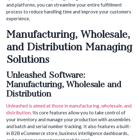
and platforms, you can streamline your entire fulfillment
process to reduce handling time and improve your customers
experience.
Manufacturing, Wholesale,
and Distribution Managing
Solutions
Unleashed Software:
Manufacturing, Wholesale and
Distribution
Unleashed is aimed at those in manufacturing, wholesale, and
distribution
. Its core features allow you to take control of
your inventory and manage your production with assemblies
and batch and serial number tracking. It also features a built-
in B2B eCommerce store, business intelligence dashboards,
and a customer management mobile app!