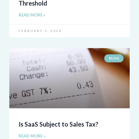
Threshold
READ MORE »
FEBRUARY 3, 2026
BLOG
Is SaaS Subject to Sales Tax?
READ MORE »