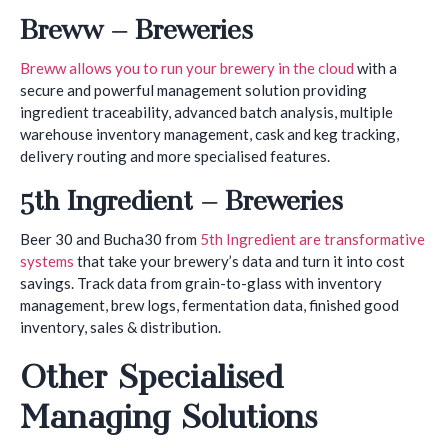
Breww – Breweries
Breww allows you to run your brewery in the cloud
with a
secure and powerful management solution providing
ingredient traceability, advanced batch analysis, multiple
warehouse inventory management, cask and keg tracking,
delivery routing and more specialised features.
5th Ingredient – Breweries
Beer 30 and Bucha30 from
5th Ingredient are transformative
systems
that take your brewery’s data and turn it into cost
savings. Track data from grain-to-glass with inventory
management, brew logs, fermentation data, finished good
inventory, sales & distribution.
Other Specialised
Managing Solutions