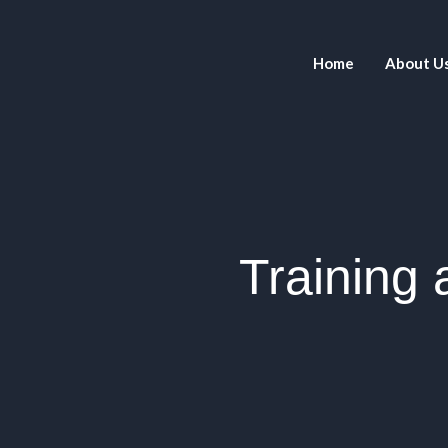
Home
About U
Training