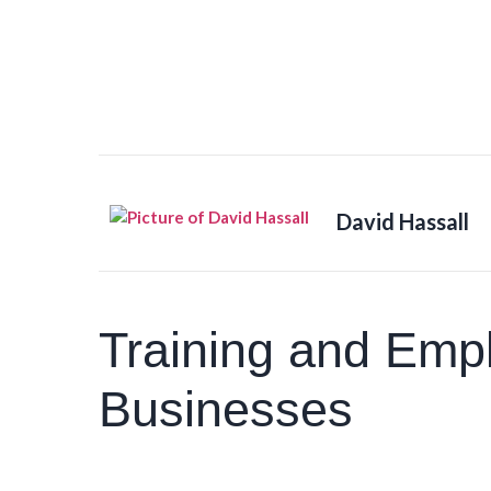
David Hassall
Training and Emp
Businesses