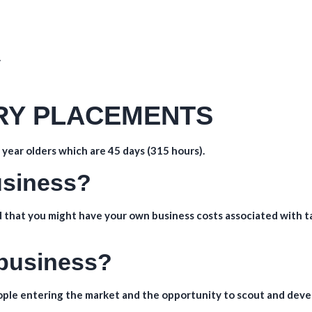
.
TRY PLACEMENTS
year olders which are 45 days (315 hours).
business?
 that you might have your own business costs associated with t
 business?
eople entering the market and the opportunity to scout and deve