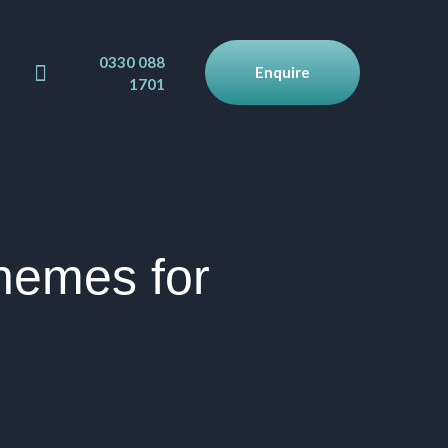
0330 088
Enquire
1701
hemes for