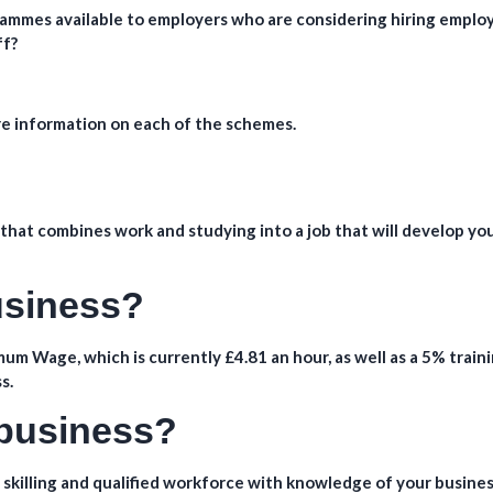
ammes available to employers who are considering hiring emplo
ff?
re information on each of the schemes.
hat combines work and studying into a job that will develop yo
business?
um Wage, which is currently £4.81 an hour, as well as a 5% train
s.
 business?
 skilling and qualified workforce with knowledge of your busines