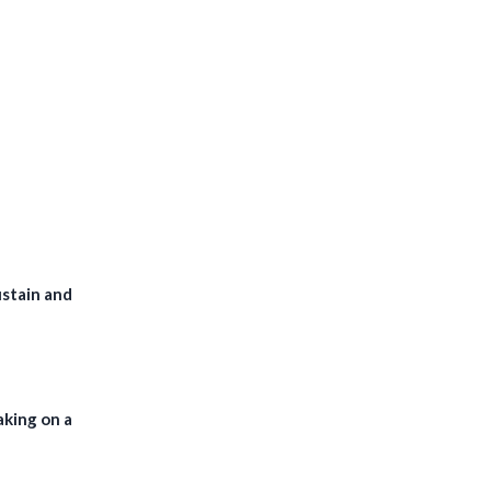
ustain and
aking on a