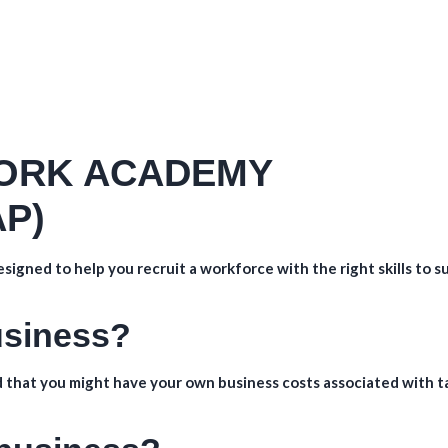
ORK ACADEMY
P)
signed to help you recruit a workforce with the right skills to s
business?
 that you might have your own business costs associated with t