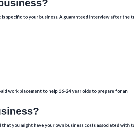
 business?
hat is specific to your business. A guaranteed interview after the t
aid work placement to help 16-24 year olds to prepare for an
business?
 that you might have your own business costs associated with t