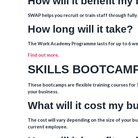
How will it benefit my
SWAP helps you recruit or train staff through ful
How long will it take?
The Work Academy Programme lasts for up to 6 we
Find out more
.
SKILLS BOOTCAM
These bootcamps are flexible training courses for 1
your business.
What will it cost my 
The cost will vary depending on the size of your bus
current employee.