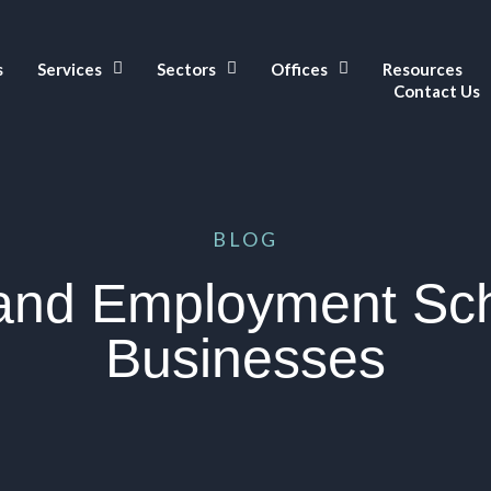
s
Services
Sectors
Offices
Resources
Contact Us
BLOG
 and Employment Sc
Businesses