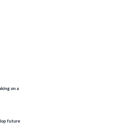
aking on a
lop future