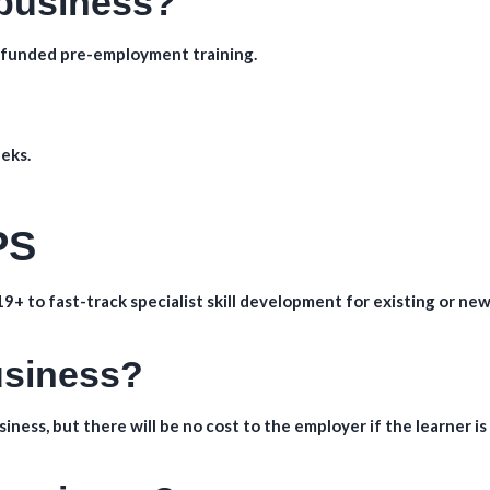
 business?
ly funded pre-employment training.
eks.
PS
9+ to fast-track specialist skill development for existing or new
business?
iness, but there will be no cost to the employer if the learner is