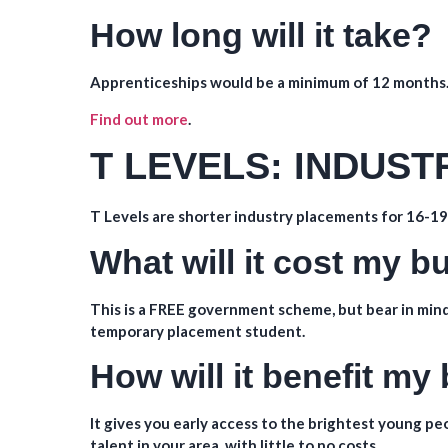
How long will it take?
Apprenticeships would be a minimum of 12 months
Find out more
.
T LEVELS: INDUS
T Levels are shorter industry placements for 16-19 
What will it cost my 
This is a FREE government scheme, but bear in mind
temporary placement student.
How will it benefit my
It gives you early access to the brightest young p
talent in your area, with little to no costs.