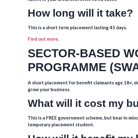
How long will it take?
This is a short term placement lasting 45 days.
Find out more
.
SECTOR-BASED W
PROGRAMME (SWA
A short placement for benefit claimants age 18+, de
grow your business.
What will it cost my 
This is a FREE government scheme, but bear in mind
temporary placement student.