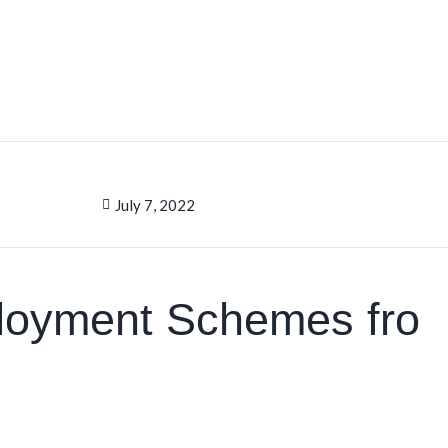
July 7, 2022
loyment Schemes fro