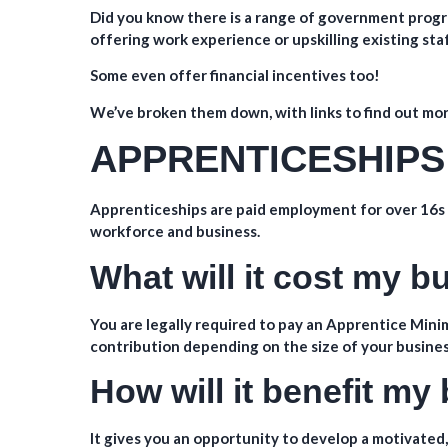
Did you know there is a range of government progr
offering work experience or upskilling existing sta
Some even offer financial incentives too!
We’ve broken them down, with links to find out mo
APPRENTICESHIPS
Apprenticeships are paid employment for over 16s t
workforce and business.
What will it cost my 
You are legally required to pay an Apprentice Minim
contribution depending on the size of your busines
How will it benefit my
It gives you an opportunity to develop a motivated,