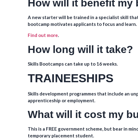
How will it benefit my
A new starter will be trained in a specialist skill t
bootcamp motivates applicants to focus and learn.
Find out more
.
How long will it take?
Skills Bootcamps can take up to 16 weeks.
TRAINEESHIPS
Skills development programmes that include an unp
apprenticeship or employment.
What will it cost my 
This is a FREE government scheme, but bear in mind
temporary placement student.