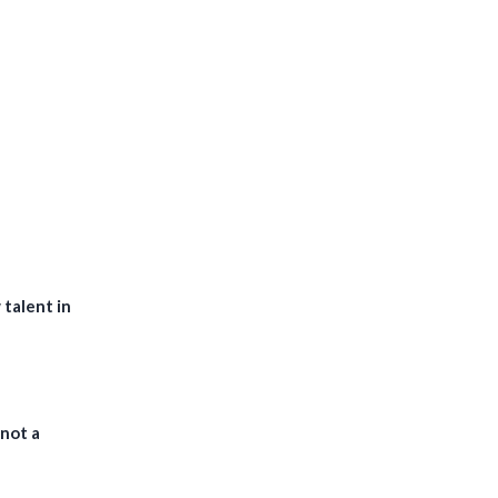
 talent in
 not a