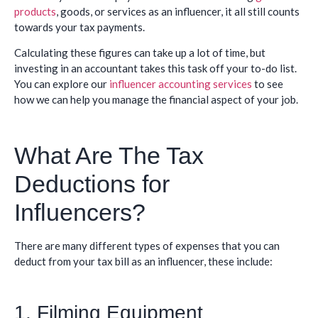
products
, goods, or services as an influencer, it all still counts
towards your tax payments.
Calculating these figures can take up a lot of time, but
investing in an accountant takes this task off your to-do list.
You can explore our
influencer accounting services
to see
how we can help you manage the financial aspect of your job.
What Are The Tax
Deductions for
Influencers?
There are many different types of expenses that you can
deduct from your tax bill as an influencer, these include:
1. Filming Equipment