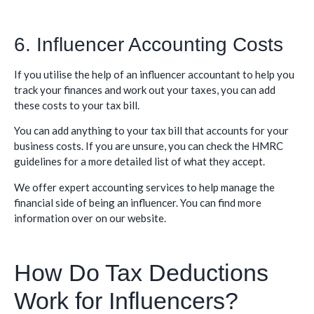
6. Influencer Accounting Costs
If you utilise the help of an influencer accountant to help you
track your finances and work out your taxes, you can add
these costs to your tax bill.
You can add anything to your tax bill that accounts for your
business costs. If you are unsure, you can check the HMRC
guidelines for a more detailed list of what they accept.
We offer expert accounting services to help manage the
financial side of being an influencer. You can find more
information over on our website.
How Do Tax Deductions
Work for Influencers?