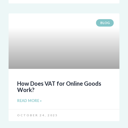
BLOG
How Does VAT for Online Goods
Work?
READ MORE »
OCTOBER 24, 2025