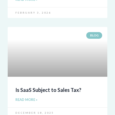
FEBRUARY 3, 2026
BLOG
Is SaaS Subject to Sales Tax?
READ MORE »
DECEMBER 18, 2025