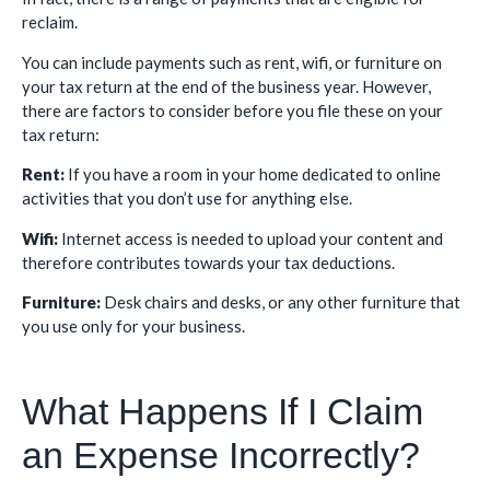
reclaim.
You can include payments such as rent, wifi, or furniture on
your tax return at the end of the business year. However,
there are factors to consider before you file these on your
tax return:
Rent:
If you have a room in your home dedicated to online
activities that you don’t use for anything else.
Wifi:
Internet access is needed to upload your content and
therefore contributes towards your tax deductions.
Furniture:
Desk chairs and desks, or any other furniture that
you use only for your business.
What Happens If I Claim
an Expense Incorrectly?