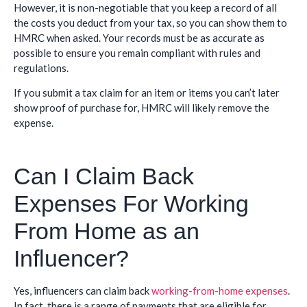
However, it is non-negotiable that you keep a record of all
the costs you deduct from your tax, so you can show them to
HMRC when asked. Your records must be as accurate as
possible to ensure you remain compliant with rules and
regulations.
If you submit a tax claim for an item or items you can’t later
show proof of purchase for, HMRC will likely remove the
expense.
Can I Claim Back
Expenses For Working
From Home as an
Influencer?
Yes, influencers can claim back
working-from-home expenses
.
In fact, there is a range of payments that are eligible for