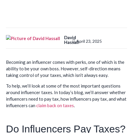
David
April 23, 2025
Hassall
Becoming an influencer comes with perks, one of which is the
ability to be your own boss. However, self-direction means
taking control of your taxes, which isn’t always easy.
To help, we’ll look at some of the most important questions
around influencer taxes. In today’s blog, we’ll answer whether
influencers need to pay tax, how influencers pay tax, and what
influencers can
claim back on taxes
.
Do Influencers Pay Taxes?