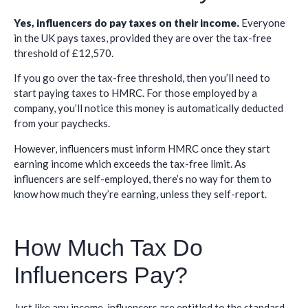
Yes, influencers do pay taxes on their income.
Everyone
in the UK pays taxes, provided they are over the tax-free
threshold of £12,570.
If you go over the tax-free threshold, then you’ll need to
start paying taxes to HMRC. For those employed by a
company, you’ll notice this money is automatically deducted
from your paychecks.
However, influencers must inform HMRC once they start
earning income which exceeds the tax-free limit. As
influencers are self-employed, there’s no way for them to
know how much they’re earning, unless they self-report.
How Much Tax Do
Influencers Pay?
Just like any income, influencers are entitled to the standard