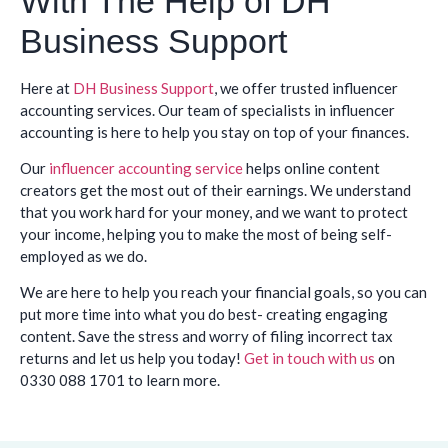
With The Help of DH
Business Support
Here at
DH Business Support
, we offer trusted influencer
accounting services. Our team of specialists in influencer
accounting is here to help you stay on top of your finances.
Our
influencer accounting service
helps online content
creators get the most out of their earnings. We understand
that you work hard for your money, and we want to protect
your income, helping you to make the most of being self-
employed as we do.
We are here to help you reach your financial goals, so you can
put more time into what you do best- creating engaging
content. Save the stress and worry of filing incorrect tax
returns and let us help you today!
Get in touch with us
on
0330 088 1701 to learn more.