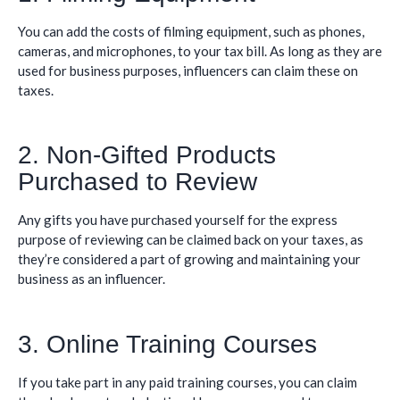
You can add the costs of filming equipment, such as phones,
cameras, and microphones, to your tax bill. As long as they are
used for business purposes, influencers can claim these on
taxes.
2. Non-Gifted Products
Purchased to Review
Any gifts you have purchased yourself for the express
purpose of reviewing can be claimed back on your taxes, as
they’re considered a part of growing and maintaining your
business as an influencer.
3. Online Training Courses
If you take part in any paid training courses, you can claim