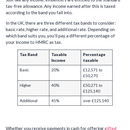
tax-free allowance. Any income earned after this is taxed
according to the band you fall into.
In the UK, there are three different tax bands to consider:
basic rate, higher rate, and additional rate. Depending on
which band suits you, you’ll pay a different percentage of
your income to HMRC as tax.
Tax Band
Taxable
Percentage
Income
taxable
Basic
20%
£12,571 to
£50,270
Higher
40%
£50,271 to
£125,140
Additional
45%
over £125,140
Whether you receive payments in cash for offering
gifted