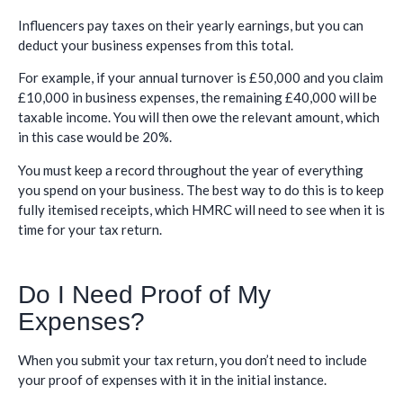
Influencers pay taxes on their yearly earnings, but you can
deduct your business expenses from this total.
For example, if your annual turnover is £50,000 and you claim
£10,000 in business expenses, the remaining £40,000 will be
taxable income. You will then owe the relevant amount, which
in this case would be 20%.
You must keep a record throughout the year of everything
you spend on your business. The best way to do this is to keep
fully itemised receipts, which HMRC will need to see when it is
time for your tax return.
Do I Need Proof of My
Expenses?
When you submit your tax return, you don’t need to include
your proof of expenses with it in the initial instance.