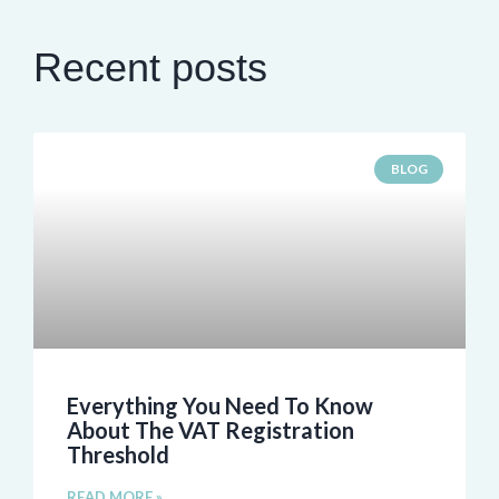
Recent posts
BLOG
Everything You Need To Know
About The VAT Registration
Threshold
READ MORE »