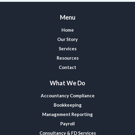
Menu
Home
Our Story
Services
Resources
Contact
What We Do
Accountancy Compliance
Bookkeeping
Management Reporting
Payroll
Consultancy & FD Services