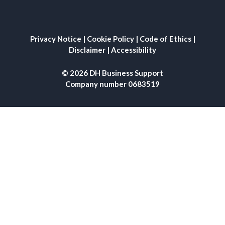
Privacy Notice
|
Cookie Policy
|
Code of Ethics
|
Disclaimer
|
Accessibility
© 2026 DH Business Support
Company number 0683519