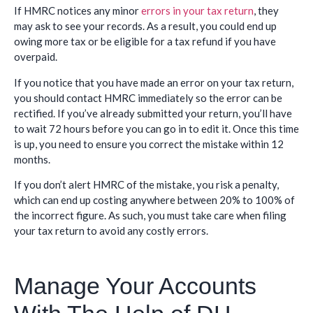
If HMRC notices any minor
errors in your tax return
, they
may ask to see your records. As a result, you could end up
owing more tax or be eligible for a tax refund if you have
overpaid.
If you notice that you have made an error on your tax return,
you should contact HMRC immediately so the error can be
rectified. If you’ve already submitted your return, you’ll have
to wait 72 hours before you can go in to edit it. Once this time
is up, you need to ensure you correct the mistake within 12
months.
If you don’t alert HMRC of the mistake, you risk a penalty,
which can end up costing anywhere between 20% to 100% of
the incorrect figure. As such, you must take care when filing
your tax return to avoid any costly errors.
Manage Your Accounts