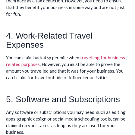
them back as a tax deduction. However, you need to ensure
that they benefit your business in some way and are not just
for fun.
4. Work-Related Travel
Expenses
You can claim back 45p per mile when
travelling for business-
related purposes
. However, you must be able to prove the
amount you travelled and that it was for your business. You
can’t claim for travel outside of influencer activities.
5. Software and Subscriptions
Any software or subscriptions you may need, such as editing
apps, graphic design or social media scheduling tools, can be
claimed on your taxes, as long as they are used for your
business.