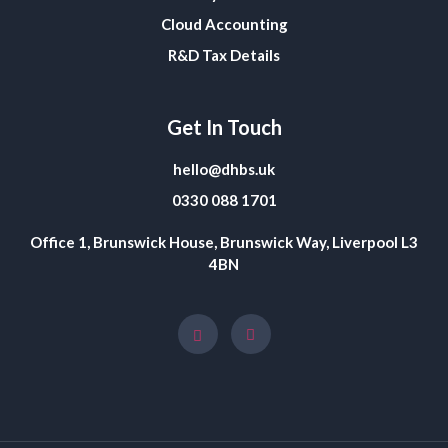
Cloud Accounting
R&D Tax Details
Get In Touch
hello@dhbs.uk
0330 088 1701
Office 1, Brunswick House, Brunswick Way, Liverpool L3
4BN