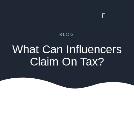
BLOG
What Can Influencers
Claim On Tax?