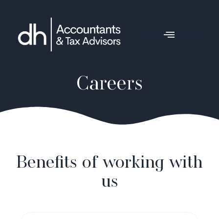
Careers
Benefits of working with
us