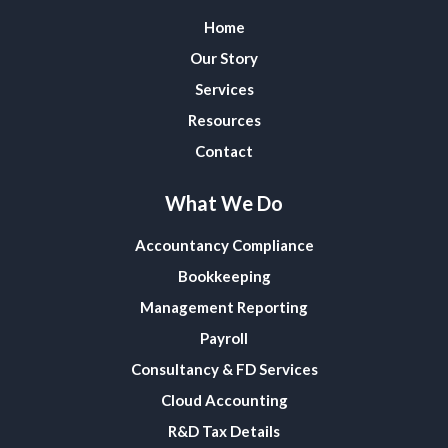
Home
Our Story
Services
Resources
Contact
What We Do
Accountancy Compliance
Bookkeeping
Management Reporting
Payroll
Consultancy & FD Services
Cloud Accounting
R&D Tax Details