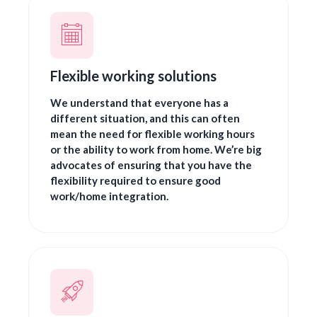
Flexible working solutions
We understand that everyone has a
different situation, and this can often
mean the need for flexible working hours
or the ability to work from home. We’re big
advocates of ensuring that you have the
flexibility required to ensure good
work/home integration.