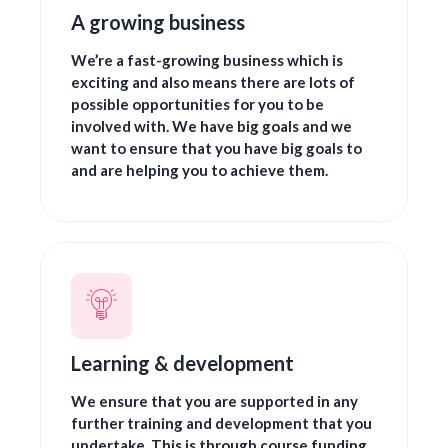
A growing business
We’re a fast-growing business which is
exciting and also means there are lots of
possible opportunities for you to be
involved with. We have big goals and we
want to ensure that you have big goals to
and are helping you to achieve them.
Learning & development
We ensure that you are supported in any
further training and development that you
undertake. This is through course funding