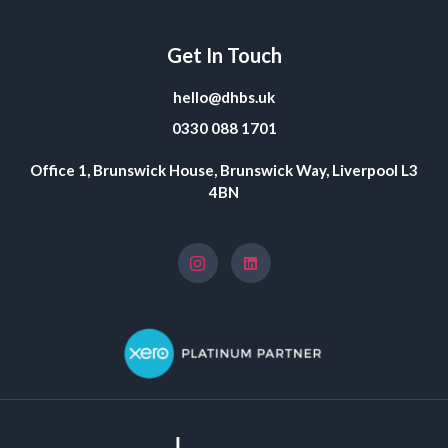
Get In Touch
hello@dhbs.uk
0330 088 1701
Office 1, Brunswick House, Brunswick Way, Liverpool L3
4BN