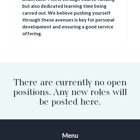
but also dedicated learning time being
carved out. We believe pushing yourself
through these avenues is key for personal
development and ensuring a good service
offering.
There are currently no open
positions. Any new roles will
be posted here.
Menu